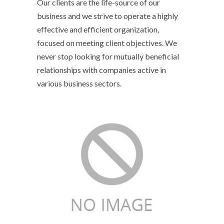
Our clients are the life-source of our
business and we strive to operate a highly
effective and efficient organization,
focused on meeting client objectives. We
never stop looking for mutually beneficial
relationships with companies active in
various business sectors.