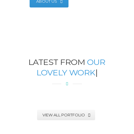
ABOUT US
LATEST FROM
OUR
LOVELY WORK
|
VIEW ALL PORTFOLIO