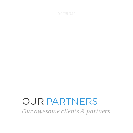
ery flexible
last te
BARRY ALLEN
n.”
Scientist
OLI
VERS
OUR
CLIENTS
Our awesome clients & partners