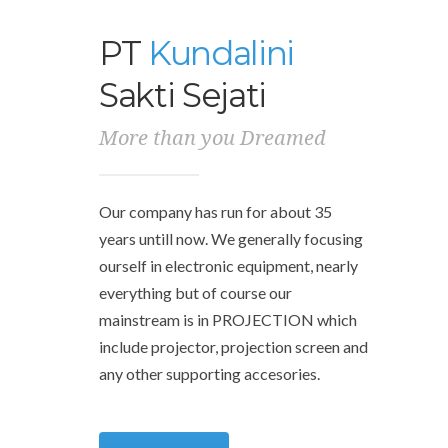
PT
Kundalini
Sakti Sejati
More than you Dreamed
Our company has run for about 35
years untill now.
We generally focusing
ourself in electronic equipment, nearly
everything but of course our
mainstream is in PROJECTION which
include projector, projection screen and
any other supporting accesories.