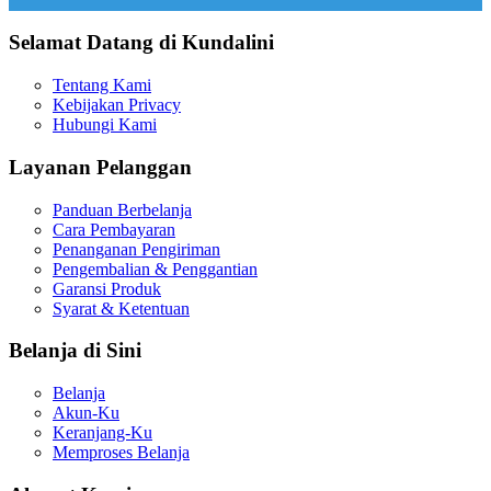
Selamat Datang di Kundalini
Tentang Kami
Kebijakan Privacy
Hubungi Kami
Layanan Pelanggan
Panduan Berbelanja
Cara Pembayaran
Penanganan Pengiriman
Pengembalian & Penggantian
Garansi Produk
Syarat & Ketentuan
Belanja di Sini
Belanja
Akun-Ku
Keranjang-Ku
Memproses Belanja