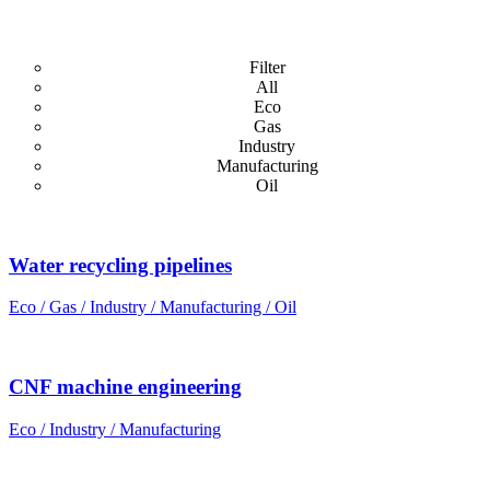
Filter
All
Eco
Gas
Industry
Manufacturing
Oil
Water recycling pipelines
Eco / Gas / Industry / Manufacturing / Oil
CNF machine engineering
Eco / Industry / Manufacturing