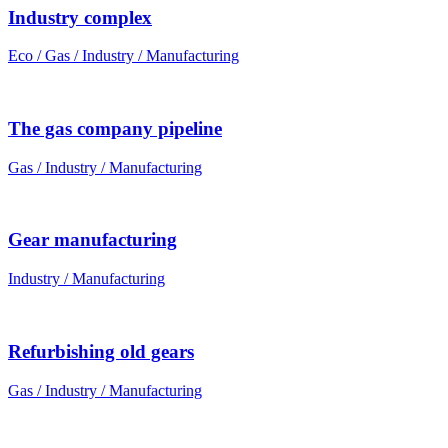
Industry complex
Eco / Gas / Industry / Manufacturing
The gas company pipeline
Gas / Industry / Manufacturing
Gear manufacturing
Industry / Manufacturing
Refurbishing old gears
Gas / Industry / Manufacturing