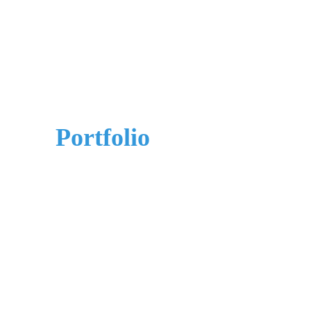
Our
Portfolio
Best-in-breed partners and wide-ranging
experience, we can bring substantial cost and
efficiency benefits to your company.