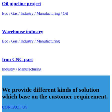
Oil pipeline project
Eco / Gas / Industry / Manufacturing / Oil
Warehouse industry
Eco / Gas / Industry / Manufacturing
Iron CNC part
Industry / Manufacturing
We provide different kinds of solution
which base on the customer requirement.
CONTACT US