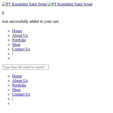
0
was successfully added to your cart.
Home
About Us
Portfolio
Shop
Contact Us
|
Home
About Us
Portfolio
Shop
Contact Us
|