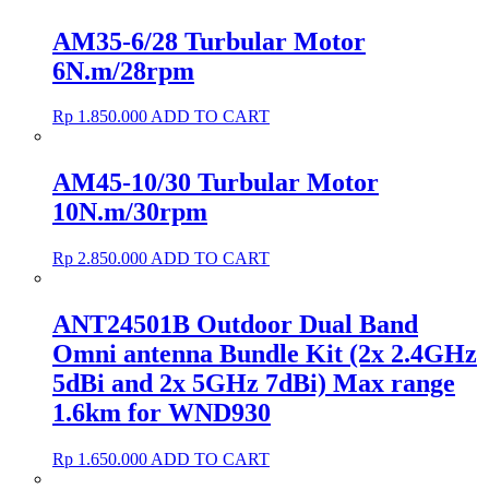
AM35-6/28 Turbular Motor
6N.m/28rpm
Rp
1.850.000
ADD TO CART
AM45-10/30 Turbular Motor
10N.m/30rpm
Rp
2.850.000
ADD TO CART
ANT24501B Outdoor Dual Band
Omni antenna Bundle Kit (2x 2.4GHz
5dBi and 2x 5GHz 7dBi) Max range
1.6km for WND930
Rp
1.650.000
ADD TO CART