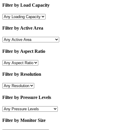
Filter by Load Capacity
Filter by Active Area
Filter by Aspect Ratio
Filter by Resolution
Filter by Pressure Levels
Filter by Monitor Size