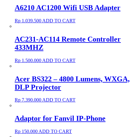
A6210 AC1200 Wifi USB Adapter
Rp
1.039.500
ADD TO CART
AC231-AC114 Remote Controller
433MHZ
Rp
1.500.000
ADD TO CART
Acer BS322 – 4800 Lumens, WXGA,
DLP Projector
Rp
7.390.000
ADD TO CART
Adaptor for Fanvil IP-Phone
Rp
150.000
ADD TO CART