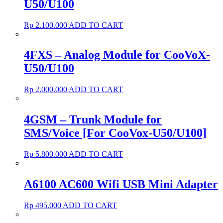
U50/U100
Rp
2.100.000
ADD TO CART
4FXS – Analog Module for CooVoX-
U50/U100
Rp
2.000.000
ADD TO CART
4GSM – Trunk Module for
SMS/Voice [For CooVox-U50/U100]
Rp
5.800.000
ADD TO CART
A6100 AC600 Wifi USB Mini Adapter
Rp
495.000
ADD TO CART