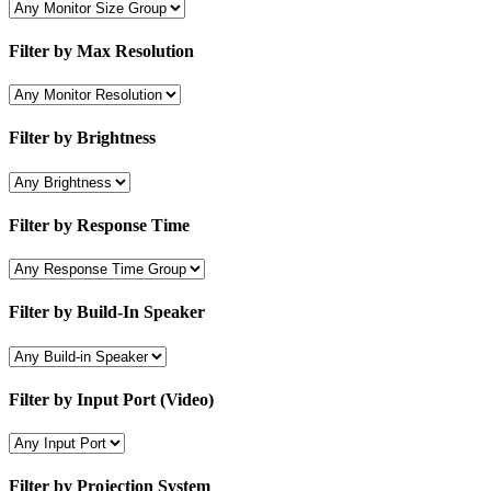
Filter by Max Resolution
Filter by Brightness
Filter by Response Time
Filter by Build-In Speaker
Filter by Input Port (Video)
Filter by Projection System