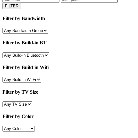
FILTER
Filter by Bandwidth
Filter by Build-in BT
Filter by Build-in Wifi
Filter by TV Size
Filter by Color