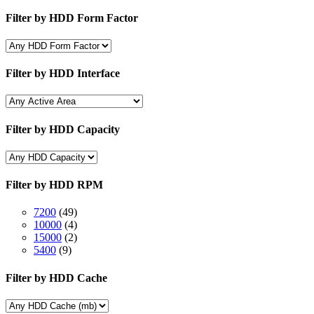
Filter by HDD Form Factor
Filter by HDD Interface
Filter by HDD Capacity
Filter by HDD RPM
7200
(49)
10000
(4)
15000
(2)
5400
(9)
Filter by HDD Cache