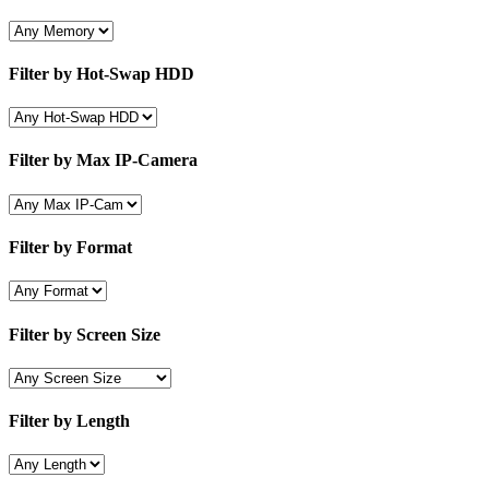
Filter by Hot-Swap HDD
Filter by Max IP-Camera
Filter by Format
Filter by Screen Size
Filter by Length