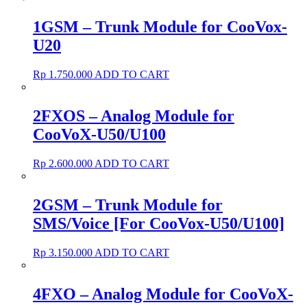
1GSM – Trunk Module for CooVox-
U20
Rp
1.750.000
ADD TO CART
2FXOS – Analog Module for
CooVoX-U50/U100
Rp
2.600.000
ADD TO CART
2GSM – Trunk Module for
SMS/Voice [For CooVox-U50/U100]
Rp
3.150.000
ADD TO CART
4FXO – Analog Module for CooVoX-