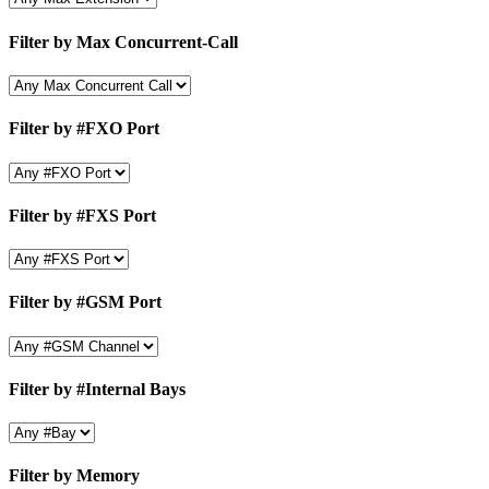
Filter by Max Concurrent-Call
Filter by #FXO Port
Filter by #FXS Port
Filter by #GSM Port
Filter by #Internal Bays
Filter by Memory