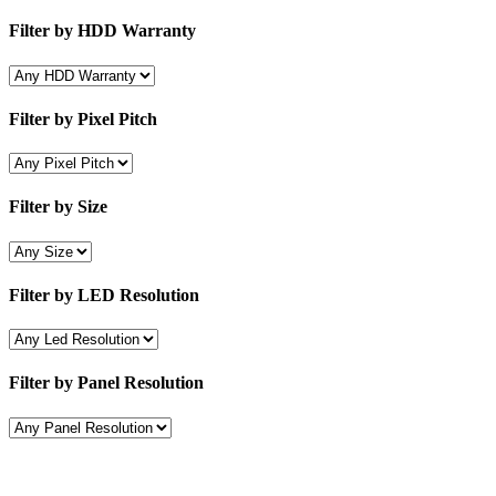
Filter by HDD Warranty
Filter by Pixel Pitch
Filter by Size
Filter by LED Resolution
Filter by Panel Resolution