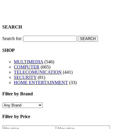
Shop
SEARCH
Search for:
SHOP
MULTIMEDIA
(546)
COMPUTER
(665)
TELECOMUNICATION
(441)
SECURITY
(81)
HOME ENTERTAINMENT
(33)
Filter by Brand
Filter by Price