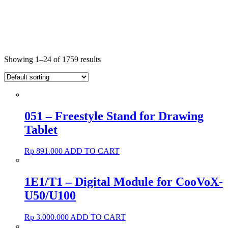
Showing 1–24 of 1759 results
051 – Freestyle Stand for Drawing
Tablet
Rp
891.000
ADD TO CART
1E1/T1 – Digital Module for CooVoX-
U50/U100
Rp
3.000.000
ADD TO CART