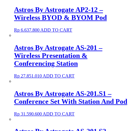
Astros By Astrogate AP2-12 –
Wireless BYOD & BYOM Pod
Rp
6.637.800
ADD TO CART
Astros By Astrogate AS-201 –
Wireless Presentation &
Conferencing Station
Rp
27.851.010
ADD TO CART
Astros By Astrogate AS-201.S1 –
Conference Set With Station And Pod
Rp
31.590.600
ADD TO CART