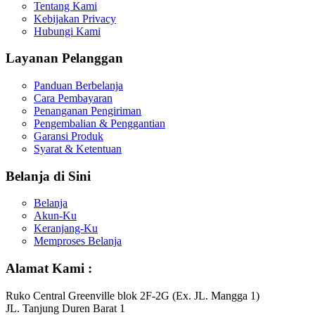
Tentang Kami
Kebijakan Privacy
Hubungi Kami
Layanan Pelanggan
Panduan Berbelanja
Cara Pembayaran
Penanganan Pengiriman
Pengembalian & Penggantian
Garansi Produk
Syarat & Ketentuan
Belanja di Sini
Belanja
Akun-Ku
Keranjang-Ku
Memproses Belanja
Alamat Kami :
Ruko Central Greenville blok 2F-2G (Ex. JL. Mangga 1)
JL. Tanjung Duren Barat 1