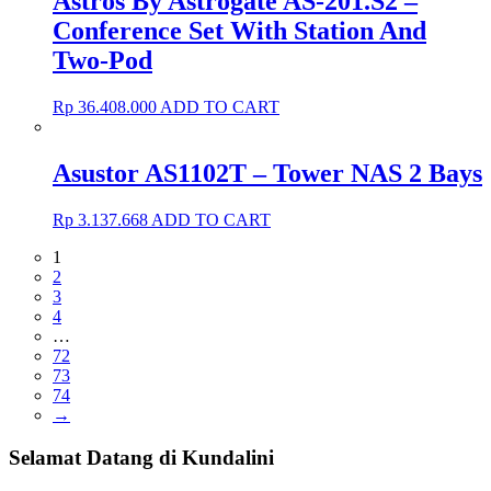
Astros By Astrogate AS-201.S2 –
Conference Set With Station And
Two-Pod
Rp
36.408.000
ADD TO CART
Asustor AS1102T – Tower NAS 2 Bays
Rp
3.137.668
ADD TO CART
1
2
3
4
…
72
73
74
→
Selamat Datang di Kundalini