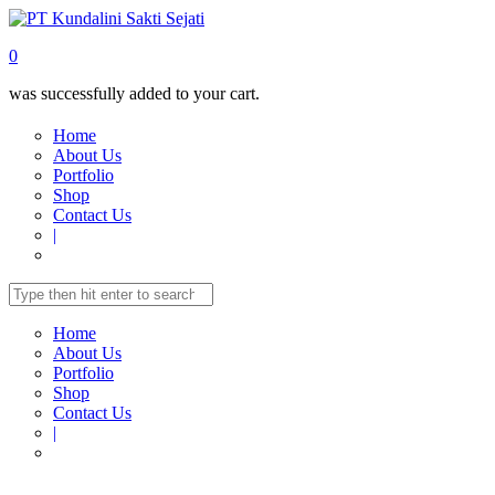
0
was successfully added to your cart.
Home
About Us
Portfolio
Shop
Contact Us
|
Home
About Us
Portfolio
Shop
Contact Us
|
Home
Shop