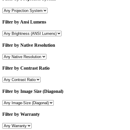
Filter by Ansi Lumens
Filter by Native Resolution
Filter by Contrast Ratio
Filter by Image Size (Diagonal)
Filter by Warranty