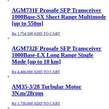
AGM731F Prosafe SFP Transceiver
1000Base-SX Short Range Multimode
[up to 550m]
Rp
1.754.500
ADD TO CART
AGM732F Prosafe SFP Transceiver
1000Base-LX Long Range Single
Mode [up to 10 km]
Rp
4.466.000
ADD TO CART
AM35-3/28 Turbular Motor
3N.m/28rpm
Rp
1.750.000
ADD TO CART