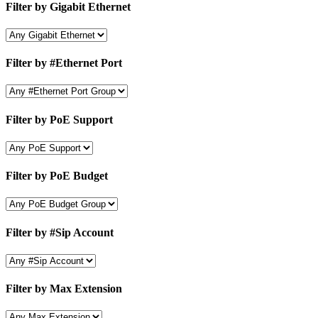
Filter by Gigabit Ethernet
Filter by #Ethernet Port
Filter by PoE Support
Filter by PoE Budget
Filter by #Sip Account
Filter by Max Extension