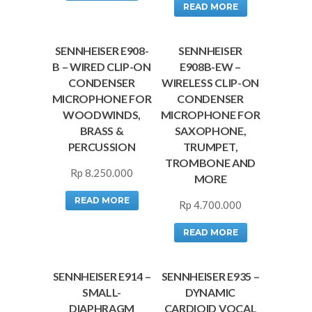
READ MORE
SENNHEISER E908-
SENNHEISER
B – WIRED CLIP-ON
E908B-EW –
CONDENSER
WIRELESS CLIP-ON
MICROPHONE FOR
CONDENSER
WOODWINDS,
MICROPHONE FOR
BRASS &
SAXOPHONE,
PERCUSSION
TRUMPET,
TROMBONE AND
Rp
8.250.000
MORE
READ MORE
Rp
4.700.000
READ MORE
SENNHEISER E914 –
SENNHEISER E935 –
SMALL-
DYNAMIC
DIAPHRAGM
CARDIOID VOCAL