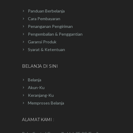
Panduan Berbelanja
Cara Pembayaran
Penanganan Pengiriman
Pengembalian & Penggantian
Garansi Produk
Syarat & Ketentuan
BELANJA DI SINI
Belanja
Akun-Ku
Keranjang-Ku
Memproses Belanja
ALAMAT KAMI :