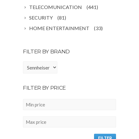
TELECOMUNICATION
(441)
SECURITY
(81)
HOME ENTERTAINMENT
(33)
FILTER BY BRAND
FILTER BY PRICE
FILTER