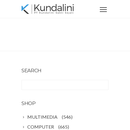
Home
Shop
SHOP
SEARCH
SHOP
MULTIMEDIA
(546)
COMPUTER
(665)