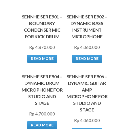
SENNHEISER E901 –
SENNHEISER E902 –
BOUNDARY
DYNAMIC BASS
CONDENSER MIC
INSTRUMENT
FOR KICK DRUM
MICROPHONE
Rp
4.870.000
Rp
4.060.000
READ MORE
READ MORE
SENNHEISER E904 –
SENNHEISER E906 –
DYNAMIC DRUM
DYNAMIC GUITAR
MICROPHONE FOR
AMP
STUDIO AND
MICROPHONE FOR
STAGE
STUDIO AND
STAGE
Rp
4.700.000
Rp
4.060.000
READ MORE