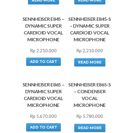
READ MORE
READ MORE
SENNHEISER E845 –
SENNHEISER E845-S
DYNAMIC SUPER
– DYNAMIC SUPER
CARDIOID VOCAL
CARDIOID VOCAL
MICROPHONE
MICROPHONE
Rp
2.210.000
Rp
2.210.000
ADD TO CART
READ MORE
SENNHEISER E865 –
SENNHEISER E865-S
DYNAMIC SUPER
– CONDENSER
CARDIOID VOCAL
VOCAL
MICROPHONE
MICROPHONE
Rp
5.670.000
Rp
5.780.000
ADD TO CART
READ MORE