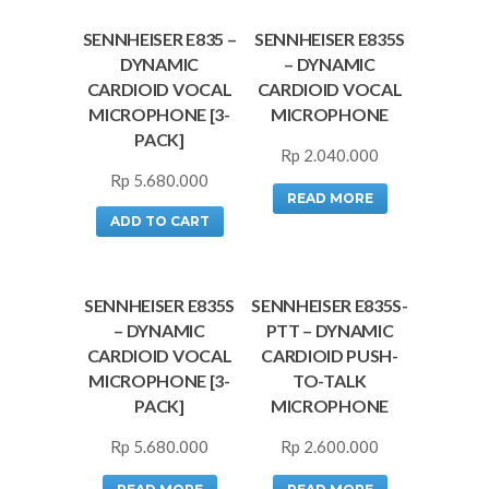
SENNHEISER E835 –
SENNHEISER E835S
DYNAMIC
– DYNAMIC
CARDIOID VOCAL
CARDIOID VOCAL
MICROPHONE [3-
MICROPHONE
PACK]
Rp
2.040.000
Rp
5.680.000
READ MORE
ADD TO CART
SENNHEISER E835S
SENNHEISER E835S-
– DYNAMIC
PTT – DYNAMIC
CARDIOID VOCAL
CARDIOID PUSH-
MICROPHONE [3-
TO-TALK
PACK]
MICROPHONE
Rp
5.680.000
Rp
2.600.000