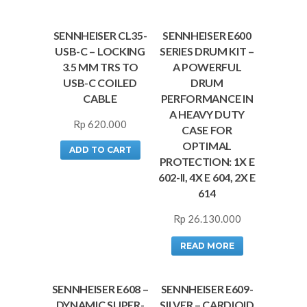
SENNHEISER CL35-
SENNHEISER E600
USB-C – LOCKING
SERIES DRUM KIT –
3.5 MM TRS TO
A POWERFUL
USB-C COILED
DRUM
CABLE
PERFORMANCE IN
A HEAVY DUTY
Rp
620.000
CASE FOR
OPTIMAL
ADD TO CART
PROTECTION: 1X E
602-II, 4X E 604, 2X E
614
Rp
26.130.000
READ MORE
SENNHEISER E608 –
SENNHEISER E609-
DYNAMIC SUPER-
SILVER – CARDIOID