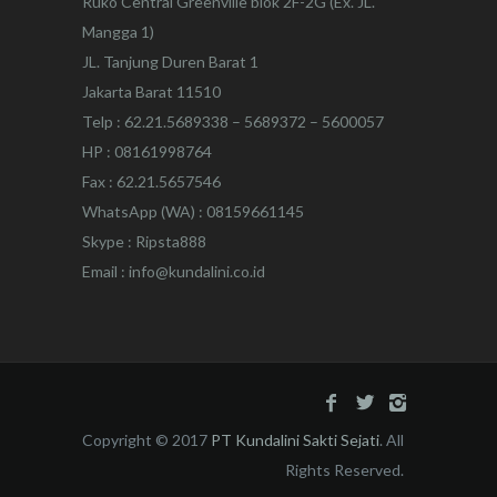
Ruko Central Greenville blok 2F-2G (Ex. JL.
Mangga 1)
JL. Tanjung Duren Barat 1
Jakarta Barat 11510
Telp : 62.21.5689338 – 5689372 – 5600057
HP : 08161998764
Fax : 62.21.5657546
WhatsApp (WA) : 08159661145
Skype : Ripsta888
Email : info@kundalini.co.id
Copyright © 2017
PT Kundalini Sakti Sejati
. All
Rights Reserved.