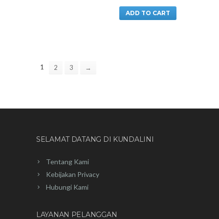
ADD TO CART
1
2
3
→
SELAMAT DATANG DI KUNDALINI
Tentang Kami
Kebijakan Privacy
Hubungi Kami
LAYANAN PELANGGAN