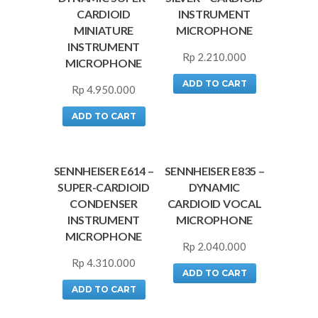
CARDIOID
INSTRUMENT
MINIATURE
MICROPHONE
INSTRUMENT
Rp
2.210.000
MICROPHONE
ADD TO CART
Rp
4.950.000
ADD TO CART
SENNHEISER E614 –
SENNHEISER E835 –
SUPER-CARDIOID
DYNAMIC
CONDENSER
CARDIOID VOCAL
INSTRUMENT
MICROPHONE
MICROPHONE
Rp
2.040.000
Rp
4.310.000
ADD TO CART
ADD TO CART