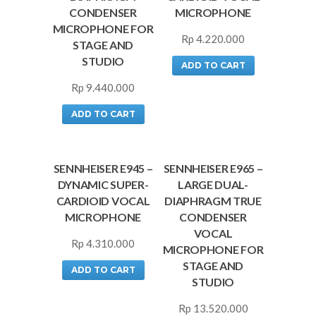
CONDENSER
MICROPHONE
MICROPHONE FOR
Rp
4.220.000
STAGE AND
STUDIO
ADD TO CART
Rp
9.440.000
ADD TO CART
SENNHEISER E945 –
SENNHEISER E965 –
DYNAMIC SUPER-
LARGE DUAL-
CARDIOID VOCAL
DIAPHRAGM TRUE
MICROPHONE
CONDENSER
VOCAL
Rp
4.310.000
MICROPHONE FOR
STAGE AND
ADD TO CART
STUDIO
Rp
13.520.000