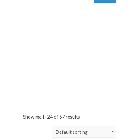
Showing 1–24 of 57 results