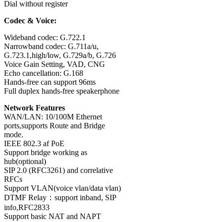
Dial without register
Codec & Voice:
Wideband codec: G.722.1
Narrowband codec: G.711a/u,
G.723.1,high/low, G.729a/b, G.726
Voice Gain Setting, VAD, CNG
Echo cancellation: G.168
Hands-free can support 96ms
Full duplex hands-free speakerphone
Network Features
WAN/LAN: 10/100M Ethernet
ports,supports Route and Bridge
mode.
IEEE 802.3 af PoE
Support bridge working as
hub(optional)
SIP 2.0 (RFC3261) and correlative
RFCs
Support VLAN(voice vlan/data vlan)
DTMF Relay：support inband, SIP
info,RFC2833
Support basic NAT and NAPT