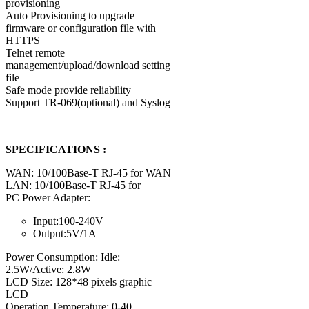
provisioning
Auto Provisioning to upgrade
firmware or configuration file with
HTTPS
Telnet remote
management/upload/download setting
file
Safe mode provide reliability
Support TR-069(optional) and Syslog
SPECIFICATIONS :
WAN: 10/100Base-T RJ-45 for WAN
LAN: 10/100Base-T RJ-45 for
PC Power Adapter:
Input:100-240V
Output:5V/1A
Power Consumption: Idle:
2.5W/Active: 2.8W
LCD Size: 128*48 pixels graphic
LCD
Operation Temperature: 0-40