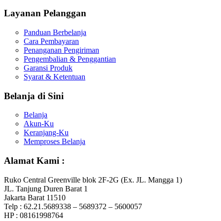
Layanan Pelanggan
Panduan Berbelanja
Cara Pembayaran
Penanganan Pengiriman
Pengembalian & Penggantian
Garansi Produk
Syarat & Ketentuan
Belanja di Sini
Belanja
Akun-Ku
Keranjang-Ku
Memproses Belanja
Alamat Kami :
Ruko Central Greenville blok 2F-2G (Ex. JL. Mangga 1)
JL. Tanjung Duren Barat 1
Jakarta Barat 11510
Telp : 62.21.5689338 – 5689372 – 5600057
HP : 08161998764