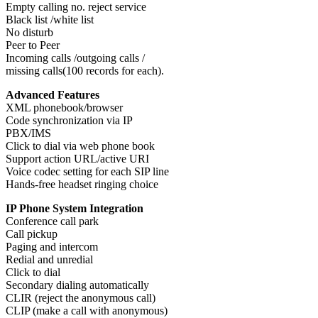
Empty calling no. reject service
Black list /white list
No disturb
Peer to Peer
Incoming calls /outgoing calls /
missing calls(100 records for each).
Advanced Features
XML phonebook/browser
Code synchronization via IP
PBX/IMS
Click to dial via web phone book
Support action URL/active URI
Voice codec setting for each SIP line
Hands-free headset ringing choice
IP Phone System Integration
Conference call park
Call pickup
Paging and intercom
Redial and unredial
Click to dial
Secondary dialing automatically
CLIR (reject the anonymous call)
CLIP (make a call with anonymous)