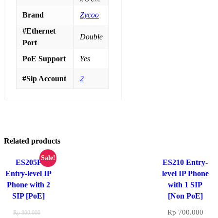
Brand
Zycoo
#Ethernet
Double
Port
PoE Support
Yes
#Sip Account
2
Related products
Sale!
ES205P
ES210 Entry-
Entry-level IP
level IP Phone
Phone with 2
with 1 SIP
SIP [PoE]
[Non PoE]
Rp
700.000
Rp
800.000