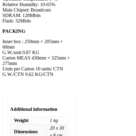
Relative Humidity: 10-65%
Main Chipset: Broadcom
SDRAM: 128Mbits
Flash: 32Mbits
PACKING
Inner box : 250mm × 205mm ×
60mm
G.W./unit 0.87 KG
Carton MEAS 430mm × 325mm ×
275mm
Units per Carton 10 units/ CTN
G.W./CTN 9.62 KG/CTN
Additional information
Weight
1 kg
20 x 30
Dimensions
x 8 cm