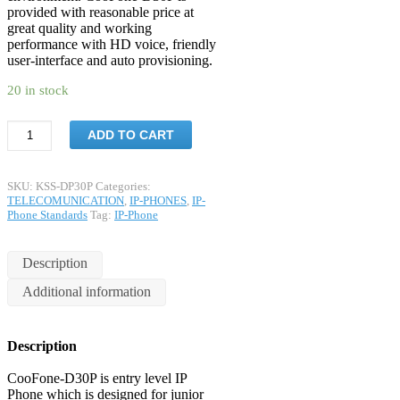
provided with reasonable price at
great quality and working
performance with HD voice, friendly
user-interface and auto provisioning.
20 in stock
ADD TO CART
SKU:
KSS-DP30P
Categories:
TELECOMUNICATION
,
IP-PHONES
,
IP-
Phone Standards
Tag:
IP-Phone
Description
Additional information
Description
CooFone-D30P is entry level IP
Phone which is designed for junior