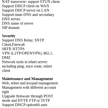
NAT transverse: support STUN client
Support DHCP client on WAN
Support DHCP server on LAN
Support main DNS and secondary
DNS server.
DNS name of server
SIP domain
Security
Support DNS Relay, SNTP
Client,Firewall
SRTP, HTTPS
VPN (L2TP/OPENVPN), 802.1,
DMZ
Network tools in telnet server:
including ping, trace route, telnet
client
Maintenance and Management
Web, telnet and keypad management
Management with different account
right
Upgrade firmware through POST
mode and HTTP, FTP or TFTP
Support DHCP option66 auto