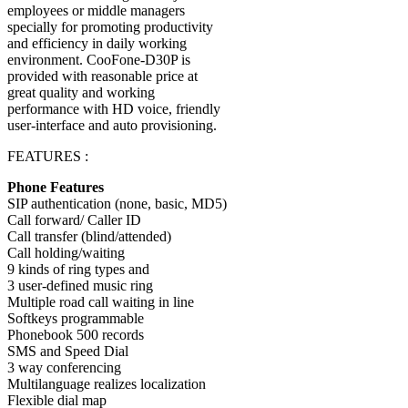
employees or middle managers
specially for promoting productivity
and efficiency in daily working
environment. CooFone-D30P is
provided with reasonable price at
great quality and working
performance with HD voice, friendly
user-interface and auto provisioning.
FEATURES :
Phone Features
SIP authentication (none, basic, MD5)
Call forward/ Caller ID
Call transfer (blind/attended)
Call holding/waiting
9 kinds of ring types and
3 user-defined music ring
Multiple road call waiting in line
Softkeys programmable
Phonebook 500 records
SMS and Speed Dial
3 way conferencing
Multilanguage realizes localization
Flexible dial map