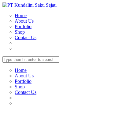
Home
About Us
Portfolio
Shop
Contact Us
|
Home
About Us
Portfolio
Shop
Contact Us
|
Home
Shop
TELECOMUNICATION
IP-Phone Standards
IP-
PHONES
CooFone D30P Entry-level IP Phone with 2 SIP [PoE]
CooFone D30P Entry-level IP