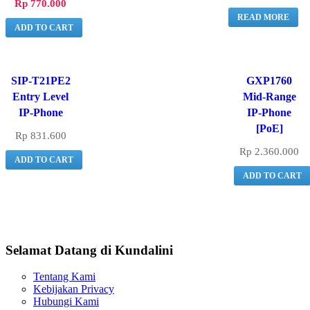
Rp
770.000
READ MORE
ADD TO CART
SIP-T21PE2
GXP1760
Entry Level
Mid-Range
IP-Phone
IP-Phone
[PoE]
Rp
831.600
Rp
2.360.000
ADD TO CART
ADD TO CART
Selamat Datang di Kundalini
Tentang Kami
Kebijakan Privacy
Hubungi Kami