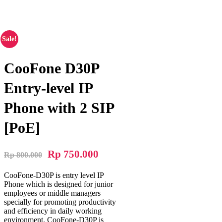
Phone with 2 SIP [PoE]
Sale!
CooFone D30P
Entry-level IP
Phone with 2 SIP
[PoE]
Rp
750.000
Rp
800.000
CooFone-D30P is entry level IP
Phone which is designed for junior
employees or middle managers
specially for promoting productivity
and efficiency in daily working
environment. CooFone-D30P is