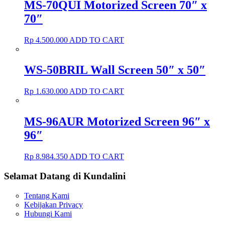
MS-70QUI Motorized Screen 70″ x
70″
Rp
4.500.000
ADD TO CART
WS-50BRIL Wall Screen 50″ x 50″
Rp
1.630.000
ADD TO CART
MS-96AUR Motorized Screen 96″ x
96″
Rp
8.984.350
ADD TO CART
Selamat Datang di Kundalini
Tentang Kami
Kebijakan Privacy
Hubungi Kami