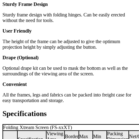
Sturdy Frame Design
Sturdy frame design with folding hinges. Can be easily erected
without the need for tools.
User Friendly
The height of the frame can be adjusted to give the optimum
projection height by simply adjusting the button.
Drape (Optional)
Optional drape kit can be used to mask the bottom as well as the
surroundings of the viewing area of the screen.
Convenient
All the frames, legs and fabrics can be packed into freight case for
easy transportation and storage.
Specifications
Folding Xtream Screen (FS-xxXT)
Viewing
Packing
Border
Max
Min
Net/