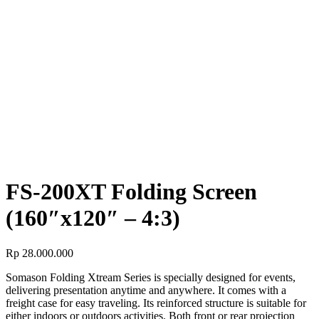
SCREEN
FS-200XT Folding Screen (160″x120″ – 4:3)
FS-200XT Folding Screen
(160″x120″ – 4:3)
FS-200XT Folding Screen
(160″x120″ – 4:3)
Rp
28.000.000
Somason Folding Xtream Series is specially designed for events,
delivering presentation anytime and anywhere. It comes with a
freight case for easy traveling. Its reinforced structure is suitable for
either indoors or outdoors activities. Both front or rear projection