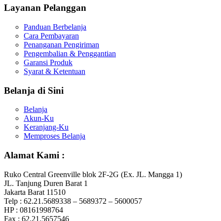
Layanan Pelanggan
Panduan Berbelanja
Cara Pembayaran
Penanganan Pengiriman
Pengembalian & Penggantian
Garansi Produk
Syarat & Ketentuan
Belanja di Sini
Belanja
Akun-Ku
Keranjang-Ku
Memproses Belanja
Alamat Kami :
Ruko Central Greenville blok 2F-2G (Ex. JL. Mangga 1)
JL. Tanjung Duren Barat 1
Jakarta Barat 11510
Telp : 62.21.5689338 – 5689372 – 5600057
HP : 08161998764
Fax : 62.21.5657546