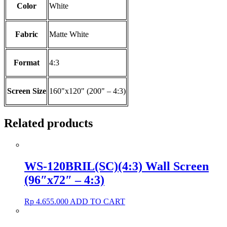
Color
White
Fabric
Matte White
Format
4:3
Screen Size
160"x120" (200" – 4:3)
Related products
WS-120BRIL(SC)(4:3) Wall Screen
(96″x72″ – 4:3)
Rp
4.655.000
ADD TO CART