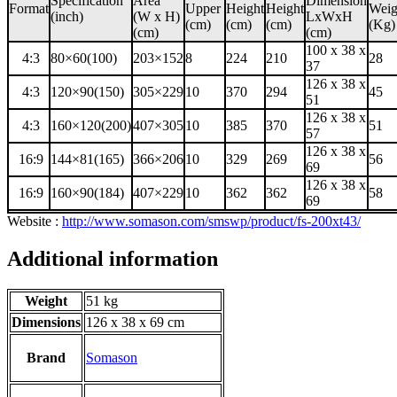
Specification
Area
Dimension
Format
Upper
Height
Height
Weig
(inch)
(W x H)
LxWxH
(cm)
(cm)
(cm)
(Kg)
(cm)
(cm)
100 x 38 x
4:3
80×60(100)
203×152
8
224
210
28
37
126 x 38 x
4:3
120×90(150)
305×229
10
370
294
45
51
126 x 38 x
4:3
160×120(200)
407×305
10
385
370
51
57
126 x 38 x
16:9
144×81(165)
366×206
10
329
269
56
69
126 x 38 x
16:9
160×90(184)
407×229
10
362
362
58
69
Website :
http://www.somason.com/smswp/product/fs-200xt43/
Additional information
Weight
51 kg
Dimensions
126 x 38 x 69 cm
Brand
Somason