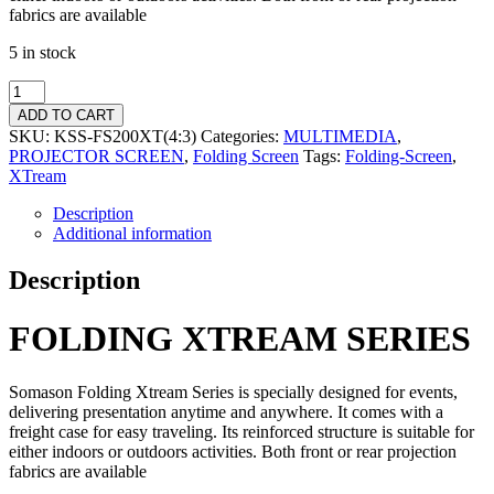
fabrics are available
5 in stock
ADD TO CART
SKU:
KSS-FS200XT(4:3)
Categories:
MULTIMEDIA
,
PROJECTOR SCREEN
,
Folding Screen
Tags:
Folding-Screen
,
XTream
Description
Additional information
Description
FOLDING XTREAM SERIES
Somason Folding Xtream Series is specially designed for events,
delivering presentation anytime and anywhere. It comes with a
freight case for easy traveling. Its reinforced structure is suitable for
either indoors or outdoors activities. Both front or rear projection
fabrics are available