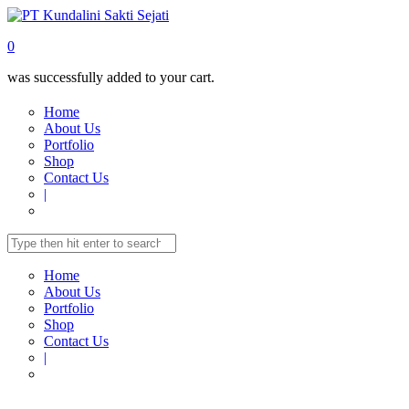
0
was successfully added to your cart.
Home
About Us
Portfolio
Shop
Contact Us
|
Home
About Us
Portfolio
Shop
Contact Us
|
Home
Shop
MULTIMEDIA
Folding Screen
PROJECTOR