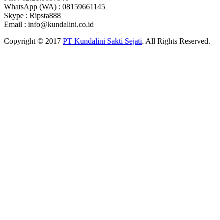
WhatsApp (WA) : 08159661145
Skype : Ripsta888
Email : info@kundalini.co.id
Copyright © 2017
PT Kundalini Sakti Sejati
. All Rights Reserved.