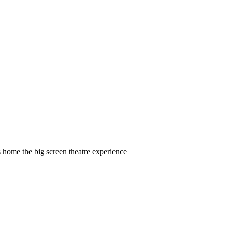
 home the big screen theatre experience