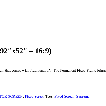
92″x52″ – 16:9)
92″x52″ – 16:9)
blem that comes with Traditional TV. The Permanent Fixed-Frame brings
TOR SCREEN
,
Fixed Screen
Tags:
Fixed-Screen
,
Suprema