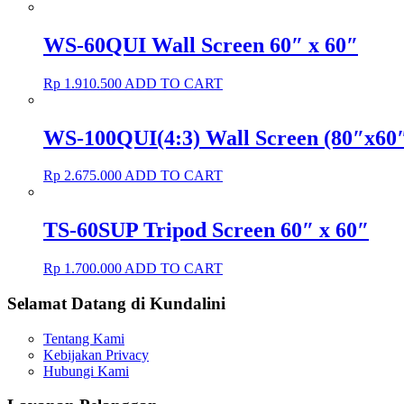
WS-60QUI Wall Screen 60″ x 60″
Rp
1.910.500
ADD TO CART
WS-100QUI(4:3) Wall Screen (80″x60″
Rp
2.675.000
ADD TO CART
TS-60SUP Tripod Screen 60″ x 60″
Rp
1.700.000
ADD TO CART
Selamat Datang di Kundalini
Tentang Kami
Kebijakan Privacy
Hubungi Kami