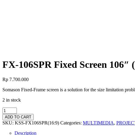
FX-106SPR Fixed Screen 106″ (
FX-106SPR Fixed Screen 106″ (
Rp
7.700.000
Somason Fixed-Frame screen is a solution for the size limitation pro
2 in stock
ADD TO CART
SKU:
KSS-FX106SPR(16:9)
Categories:
MULTIMEDIA
,
PROJEC
Description