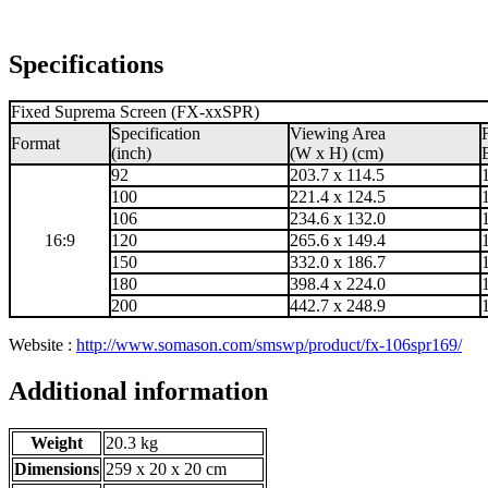
Specifications
Fixed Suprema Screen (FX-xxSPR)
Specification
Viewing Area
Format
(inch)
(W x H) (cm)
92
203.7 x 114.5
100
221.4 x 124.5
106
234.6 x 132.0
16:9
120
265.6 x 149.4
150
332.0 x 186.7
180
398.4 x 224.0
200
442.7 x 248.9
Website :
http://www.somason.com/smswp/product/fx-106spr169/
Additional information
Weight
20.3 kg
Dimensions
259 x 20 x 20 cm