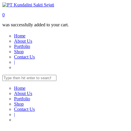
0
was successfully added to your cart.
Home
About Us
Portfolio
Shop
Contact Us
|
Home
About Us
Portfolio
Shop
Contact Us
|
Home
Shop
MULTIMEDIA
Fixed Screen
PROJECTOR SCREEN
FX-