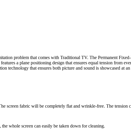
mitation problem that comes with Traditional TV. The Permanent Fixed-F
tures a plane positioning design that ensures equal tension from every
ration technology that ensures both picture and sound is showcased at 
 The screen fabric will be completely flat and wrinkle-free. The tension 
s, the whole screen can easily be taken down for cleaning.