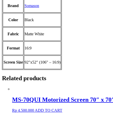
Brand
Somason
Color
Black
Fabric
Matte White
Format
16:9
Screen Size
92"x52" (106" – 16:9)
Related products
MS-70QUI Motorized Screen 70″ x 70
Rp
4.500.000
ADD TO CART