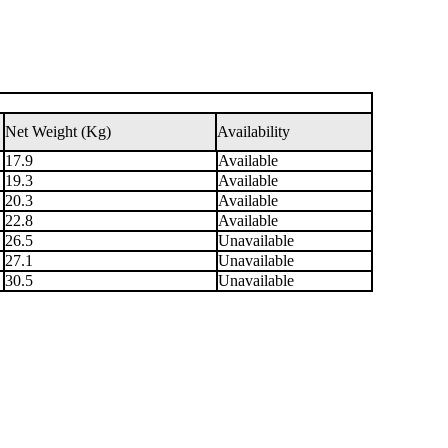
Net Weight (Kg)
Availability
17.9
Available
19.3
Available
20.3
Available
22.8
Available
26.5
Unavailable
27.1
Unavailable
30.5
Unavailable