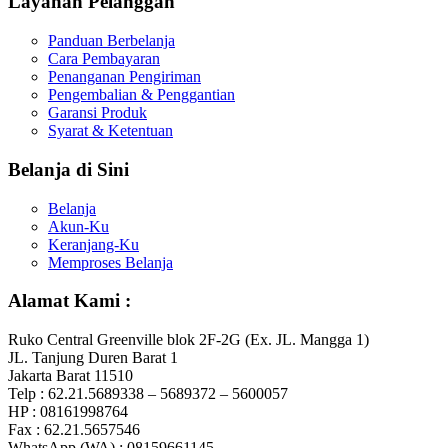
Layanan Pelanggan
Panduan Berbelanja
Cara Pembayaran
Penanganan Pengiriman
Pengembalian & Penggantian
Garansi Produk
Syarat & Ketentuan
Belanja di Sini
Belanja
Akun-Ku
Keranjang-Ku
Memproses Belanja
Alamat Kami :
Ruko Central Greenville blok 2F-2G (Ex. JL. Mangga 1)
JL. Tanjung Duren Barat 1
Jakarta Barat 11510
Telp : 62.21.5689338 – 5689372 – 5600057
HP : 08161998764
Fax : 62.21.5657546
WhatsApp (WA) : 08159661145