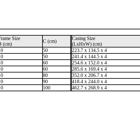
Frame Size
Casing Size
C (cm)
B (cm)
(LxHxW) (cm)
10
50
223.7 x 134.5 x 4
10
50
241.4 x 144.5 x 4
10
60
254.6 x 152.0 x 4
10
60
285.6 x 169.4 x 4
10
80
352.0 x 206.7 x 4
10
90
418.4 x 244.0 x 4
10
100
462.7 x 268.9 x 4