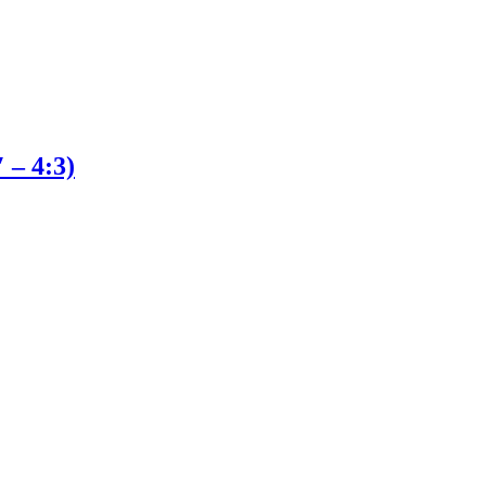
 – 4:3)