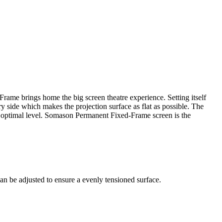
rame brings home the big screen theatre experience. Setting itself
 side which makes the projection surface as flat as possible. The
an optimal level. Somason Permanent Fixed-Frame screen is the
can be adjusted to ensure a evenly tensioned surface.