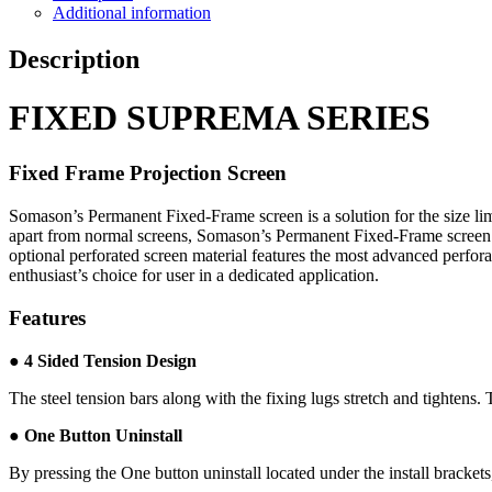
Additional information
Description
FIXED SUPREMA SERIES
Fixed Frame Projection Screen
Somason’s Permanent Fixed-Frame screen is a solution for the size li
apart from normal screens, Somason’s Permanent Fixed-Frame screen fea
optional perforated screen material features the most advanced perfo
enthusiast’s choice for user in a dedicated application.
Features
●
4 Sided Tension Design
The steel tension bars along with the fixing lugs stretch and tightens.
● One Button Uninstall
By pressing the One button uninstall located under the install bracket