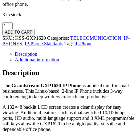
office phone.
3 in stock
ADD TO CART
SKU:
KSS-GXP1620
Categories:
TELECOMUNICATION
,
IP-
PHONES
,
IP-Phone Standards
Tag:
IP-Phone
Description
Additional information
Description
The
Grandstream GXP1620 IP Phone
is an ideal unit for small
businesses. This Linux-based, 2-line IP Phone includes 3-way
conferencing to keep workers in-touch and productive.
A 132×48 backlit LCD screen creates a clear display for easy
viewing. Additional features such as dual-switched 10/100mbps
ports, HD audio, multi-language support and 3 XML programmable
soft keys allow the GXP1620 to be a high quality, versatile and
dependable office phone.