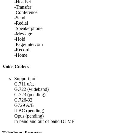
-Headset
-Transfer
-Conference
-Send
-Redial
-Speakerphone
-Message
-Hold
-Page/Intercom
-Record
-Home
Voice Codecs
Support for
G.711 u/a,
G.722 (wideband)
G.723 (pending)
G.726-32
G729 A/B
iLBC (pending)
Opus (pending)
in-band and out-of-band DTMF
Telephony Features