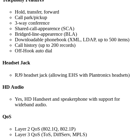
Hold, transfer, forward
Call park/pickup
3-way conference
Shared-call-appearence (SCA)
Bridged-line-appearence (BLA)
Downloadable phonebook (XML, LDAP, up to 500 items)
Call history (up to 200 records)
Off-Hook auto dial
Headset Jack
RJ9 headset jack (allowing EHS with Plantronics headsets)
HD Audio
Yes, HD Handseet and speakerphone with support for
wideband audio.
QoS
Layer 2 QoS (802.1Q, 802.1P)
Layer 3 QoS (ToS, DiffServ, MPLS)