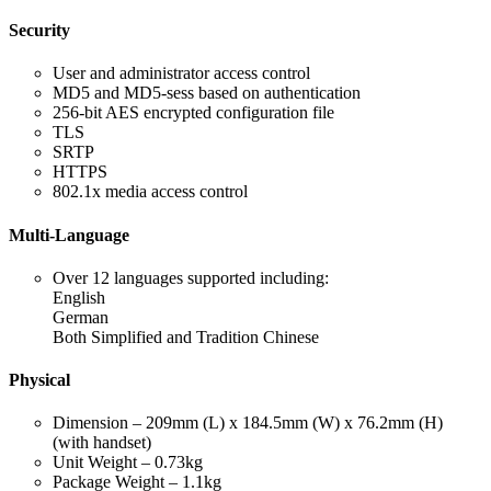
Security
User and administrator access control
MD5 and MD5-sess based on authentication
256-bit AES encrypted configuration file
TLS
SRTP
HTTPS
802.1x media access control
Multi-Language
Over 12 languages supported including:
English
German
Both Simplified and Tradition Chinese
Physical
Dimension – 209mm (L) x 184.5mm (W) x 76.2mm (H)
(with handset)
Unit Weight – 0.73kg
Package Weight – 1.1kg