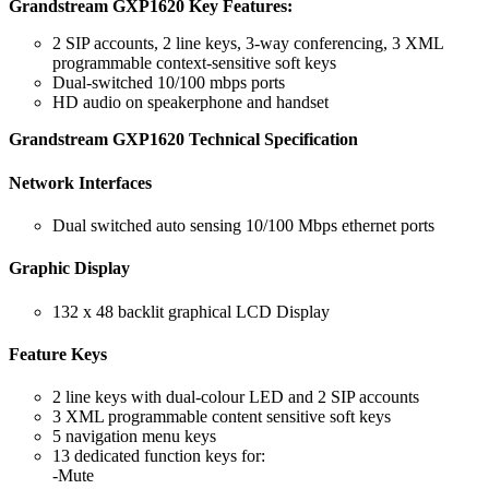
Grandstream GXP1620 Key Features:
2 SIP accounts, 2 line keys, 3-way conferencing, 3 XML
programmable context-sensitive soft keys
Dual-switched 10/100 mbps ports
HD audio on speakerphone and handset
Grandstream GXP1620 Technical Specification
Network Interfaces
Dual switched auto sensing 10/100 Mbps ethernet ports
Graphic Display
132 x 48 backlit graphical LCD Display
Feature Keys
2 line keys with dual-colour LED and 2 SIP accounts
3 XML programmable content sensitive soft keys
5 navigation menu keys
13 dedicated function keys for:
-Mute