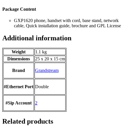
Package Content
GXP1620 phone, handset with cord, base stand, network
cable, Quick installation guide, brochure and GPL License
Additional information
Weight
1.1 kg
Dimensions
25 x 20 x 15 cm
Brand
Grandstream
#Ethernet Port
Double
#Sip Account
2
Related products