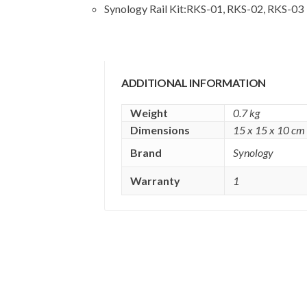
Synology Rail Kit:
RKS-01, RKS-02, RKS-03
ADDITIONAL INFORMATION
Weight
0.7 kg
Dimensions
15 x 15 x 10 cm
Brand
Synology
Warranty
1