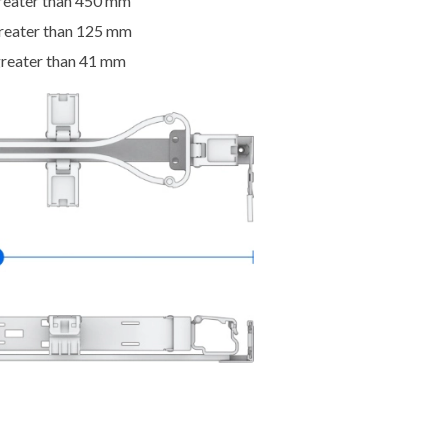
greater than 450 mm
greater than 125 mm
greater than 41 mm