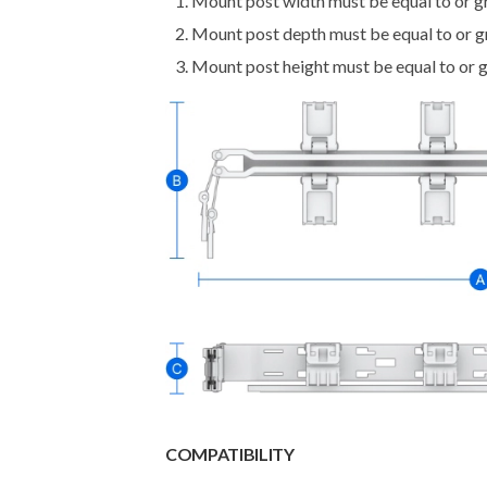
Mount post width must be equal to or 
Mount post depth must be equal to or 
Mount post height must be equal to or 
COMPATIBILITY