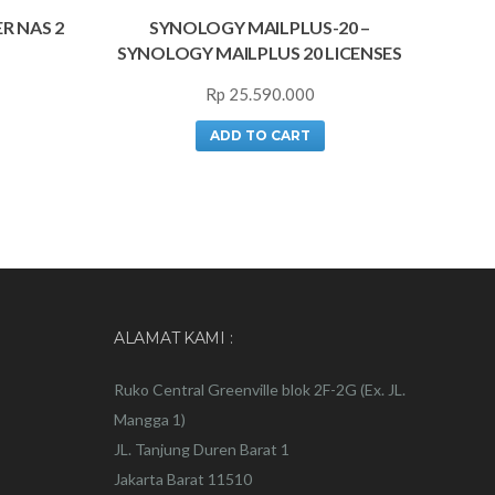
R NAS 2
SYNOLOGY MAILPLUS-20 –
SYNOLOGY MAILPLUS 20 LICENSES
Rp
25.590.000
ADD TO CART
ALAMAT KAMI :
Ruko Central Greenville blok 2F-2G (Ex. JL.
Mangga 1)
JL. Tanjung Duren Barat 1
Jakarta Barat 11510