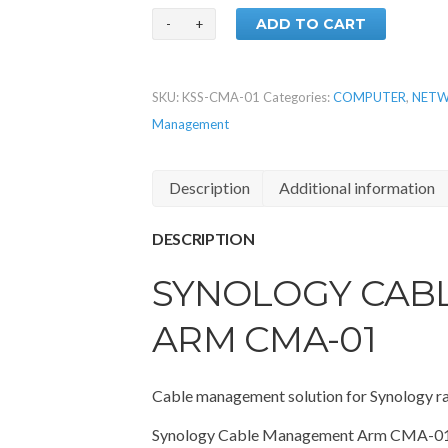
ADD TO CART
SKU:
KSS-CMA-01
Categories:
COMPUTER
,
NETW
Management
Description
Additional information
DESCRIPTION
SYNOLOGY CAB
ARM CMA-01
Cable management solution for Synology r
Synology Cable Management Arm CMA-01 al