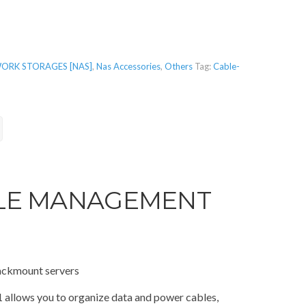
ORK STORAGES [NAS]
,
Nas Accessories
,
Others
Tag:
Cable-
LE MANAGEMENT
ackmount servers
lows you to organize data and power cables,