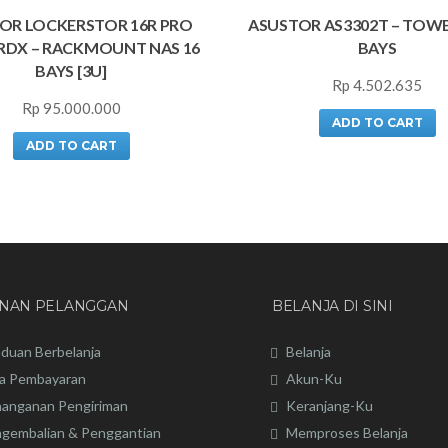
OR LOCKERSTOR 16R PRO
ASUSTOR AS3302T – TOWE
RDX – RACKMOUNT NAS 16
BAYS
BAYS [3U]
Rp
4.502.635
Rp
95.000.000
ADD TO CART
ADD TO CART
ANAN PELANGGAN
BELANJA DI SINI
duan Berbelanja
Belanja
a Pembayaran
Akun-Ku
anganan Pengiriman
Keranjang-Ku
gembalian & Penggantian
Memproses Belanja