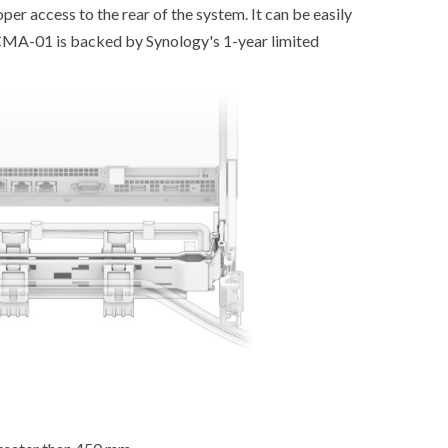
er access to the rear of the system. It can be easily
 CMA-01 is backed by Synology's 1-year limited