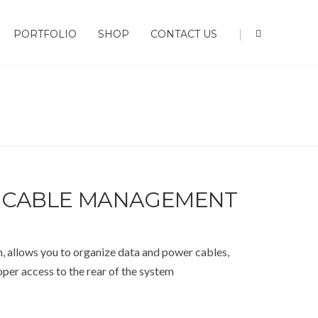
|
PORTFOLIO
SHOP
CONTACT US
 CABLE MANAGEMENT
llows you to organize data and power cables,
per access to the rear of the system