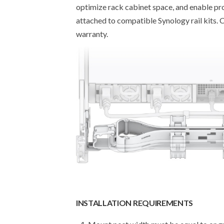
optimize rack cabinet space, and enable prop
attached to compatible Synology rail kits.
warranty.
INSTALLATION REQUIREMENTS