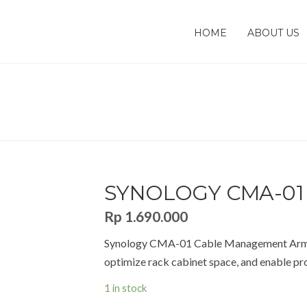
HOME
ABOUT US
WORK STORAGES [NAS]
Synology CMA-01 Cable Management
ENT
SYNOLOGY CMA-01
Rp
1.690.000
Synology CMA-01 Cable Management Arm, a
optimize rack cabinet space, and enable pro
1 in stock