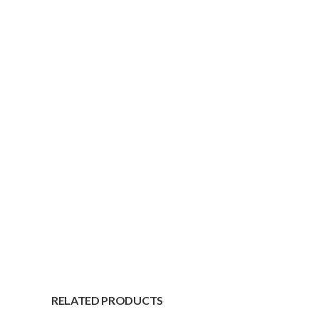
RELATED PRODUCTS