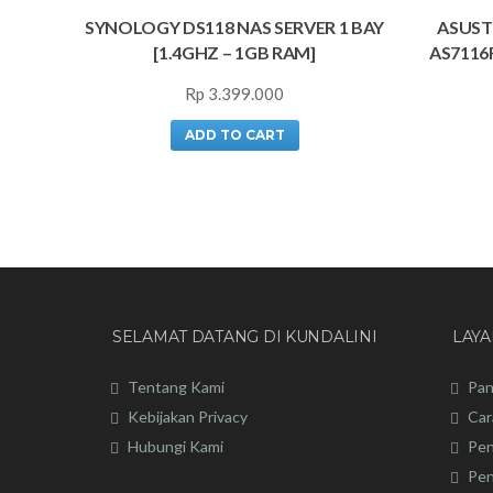
SYNOLOGY DS118 NAS SERVER 1 BAY
ASUST
[1.4GHZ – 1GB RAM]
AS7116
Rp
3.399.000
ADD TO CART
SELAMAT DATANG DI KUNDALINI
LAY
Tentang Kami
Pan
Kebijakan Privacy
Car
Hubungi Kami
Pen
Pen