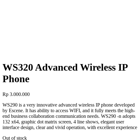
PHONES
WS320 Advanced Wireless IP Phone
WS320 Advanced Wireless IP
Phone
WS320 Advanced Wireless IP
Phone
Rp
3.000.000
WS290 is a very innovative advanced wireless IP phone developed
by Escene. It has ability to access WIFI, and it fully meets the high-
end business collaboration communication needs. WS290 -n adopts
132 x64, graphic dot matrix screen, 4 line shows, elegant user
interface design, clear and vivid operation, with excellent experience
Out of stock