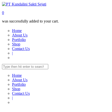
0
was successfully added to your cart.
Home
About Us
Portfolio
Shop
Contact Us
|
Home
About Us
Portfolio
Shop
Contact Us
|
Home
Shop
TELECOMUNICATION
IP-Phone Wireless
IP-