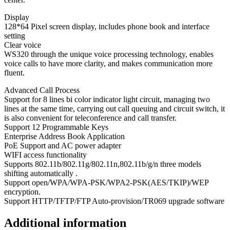
Display
128*64 Pixel screen display, includes phone book and interface
setting
Clear voice
WS320 through the unique voice processing technology, enables
voice calls to have more clarity, and makes communication more
fluent.
Advanced Call Process
Support for 8 lines bi color indicator light circuit, managing two
lines at the same time, carrying out call queuing and circuit switch, it
is also convenient for teleconference and call transfer.
Support 12 Programmable Keys
Enterprise Address Book Application
PoE Support and AC power adapter
WIFI access functionality
Supports 802.11b/802.11g/802.11n,802.11b/g/n three models
shifting automatically .
Support open/WPA/WPA-PSK/WPA2-PSK(AES/TKIP)/WEP
encryption.
Support HTTP/TFTP/FTP Auto-provision/TR069 upgrade software
Additional information