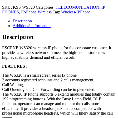
SKU:
KSS-WS320
Categories:
TELECOMUNICATION
,
IP-
PHONES
,
IP-Phone Wireless
Tag:
Wireless-IPPhone
Description
Additional information
Description
ESCENE WS320 wireless IP phone for the corporate customer. It
provides a wireless network to meet the high-end customers with a
high availability demand and efficient work.
FEATURES :
The WS320 is a small-screen series IP phone
2 accounts registered accounts and 2 calls management
Call Waiting,
Call Queuing and Call Forwarding can be implemented.
The WS320 IP Phone supports 6 extend modules that totally contain
192 programming buttons. With the Busy Lamp Field, BLF
function, operators can manage and monitor the calls more
efficiently. It provides a headset jack that is compatible with
professional microphone headsets, which will finely satisfy the call
center.