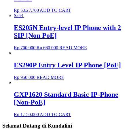
Rp
5.627.700
ADD TO CART
Sale!
ES205N Entry-level IP Phone with 2
SIP [Non PoE]
Rp
700.000
Rp
660.000
READ MORE
ES290P Entry Level IP Phone [PoE]
Rp
950.000
READ MORE
GXP1620 Standard Basic IP-Phone
[Non-PoE]
Rp
1.150.000
ADD TO CART
Selamat Datang di Kundalini