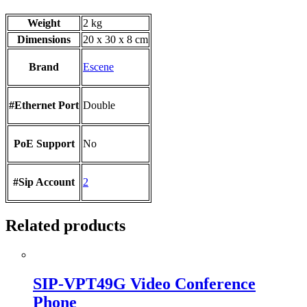
Weight
2 kg
Dimensions
20 x 30 x 8 cm
Brand
Escene
#Ethernet Port
Double
PoE Support
No
#Sip Account
2
Related products
SIP-VPT49G Video Conference
Phone