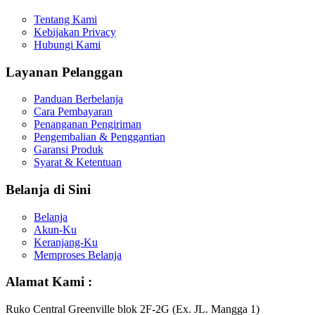
Tentang Kami
Kebijakan Privacy
Hubungi Kami
Layanan Pelanggan
Panduan Berbelanja
Cara Pembayaran
Penanganan Pengiriman
Pengembalian & Penggantian
Garansi Produk
Syarat & Ketentuan
Belanja di Sini
Belanja
Akun-Ku
Keranjang-Ku
Memproses Belanja
Alamat Kami :
Ruko Central Greenville blok 2F-2G (Ex. JL. Mangga 1)