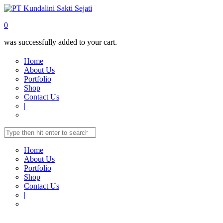
0
was successfully added to your cart.
Home
About Us
Portfolio
Shop
Contact Us
|
Home
About Us
Portfolio
Shop
Contact Us
|
Home
Shop
TELECOMUNICATION
IP-Phone Standards
IP-PHONE