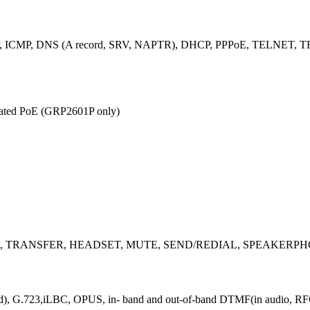
 ICMP, DNS (A record, SRV, NAPTR), DHCP, PPPoE, TELNET, TF
grated PoE (GRP2601P only)
ndicator), TRANSFER, HEADSET, MUTE, SEND/REDIAL, SPEAKER
and), G.723,iLBC, OPUS, in- band and out-of-band DTMF(in audio