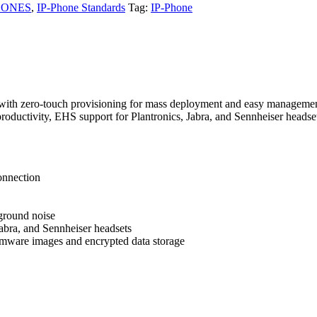
HONES
,
IP-Phone Standards
Tag:
IP-Phone
 with zero-touch provisioning for mass deployment and easy management. 
roductivity, EHS support for Plantronics, Jabra, and Sennheiser headse
onnection
ground noise
abra, and Sennheiser headsets
firmware images and encrypted data storage