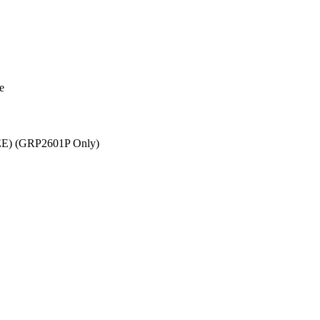
e
EEE) (GRP2601P Only)