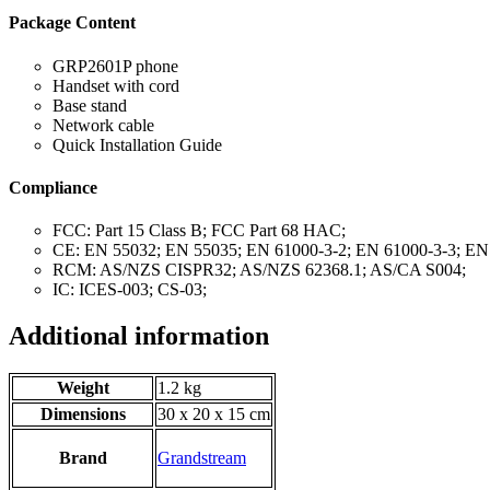
Package Content
GRP2601P phone
Handset with cord
Base stand
Network cable
Quick Installation Guide
Compliance
FCC: Part 15 Class B; FCC Part 68 HAC;
CE: EN 55032; EN 55035; EN 61000-3-2; EN 61000-3-3; EN
RCM: AS/NZS CISPR32; AS/NZS 62368.1; AS/CA S004;
IC: ICES-003; CS-03;
Additional information
Weight
1.2 kg
Dimensions
30 x 20 x 15 cm
Brand
Grandstream