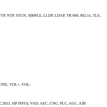
TP, NTP, STUN, SIMPLE, LLDP, LDAP, TR-069, 802.1x, TLS,
PHONE, VOL+, VOL-
, RFC2833, SIP INFO), VAD, AEC, CNG, PLC, AGC, AJB