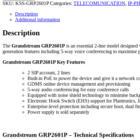
SKU:
KSS-GRP2601P
Categories:
TELECOMUNICATION
,
IP-P
Description
Additional information
Description
The
Grandstream GRP2601P
is an essential 2-line model designed
generation features including 5-way voice conferencing to maximise p
Grandstream GRP2601P Key Features
2 SIP account, 2 lines
Built-in PoE to power the device and give it a network c
GDMS online device management and provisioning
5-way audio conferencing for easy conference calls
Equipped with noise shield technology to minimise back
Electronic Hook Switch (EHS) support for Plantronics, J
Enterprise-level protection including secure boot, dual 
Power supply is sold separately
Grandstream GRP2601P – Technical Specifications