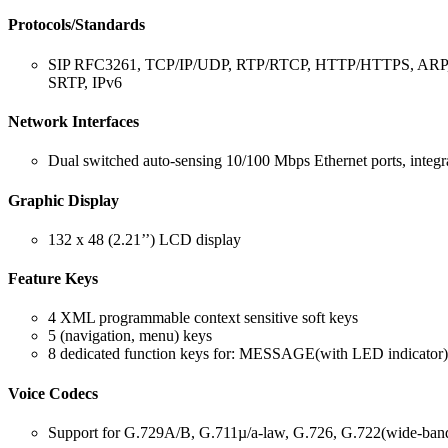
Protocols/Standards
SIP RFC3261, TCP/IP/UDP, RTP/RTCP, HTTP/HTTPS, ARP,
SRTP, IPv6
Network Interfaces
Dual switched auto-sensing 10/100 Mbps Ethernet ports, inte
Graphic Display
132 x 48 (2.21’’) LCD display
Feature Keys
4 XML programmable context sensitive soft keys
5 (navigation, menu) keys
8 dedicated function keys for: MESSAGE(with LED i
Voice Codecs
Support for G.729A/B, G.711µ/a-law, G.726, G.722(wide-b