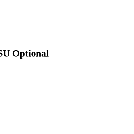
PSU Optional
PSU Optional