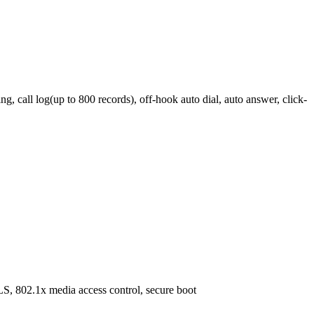
 call log(up to 800 records), off-hook auto dial, auto answer, click-
S, 802.1x media access control, secure boot