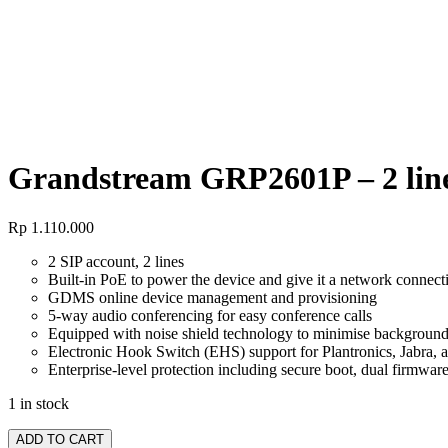
Grandstream GRP2601P – 2 line
Grandstream GRP2601P – 2 line
Rp
1.110.000
2 SIP account, 2 lines
Built-in PoE to power the device and give it a network connect
GDMS online device management and provisioning
5-way audio conferencing for easy conference calls
Equipped with noise shield technology to minimise background
Electronic Hook Switch (EHS) support for Plantronics, Jabra, 
Enterprise-level protection including secure boot, dual firmwar
1 in stock
ADD TO CART