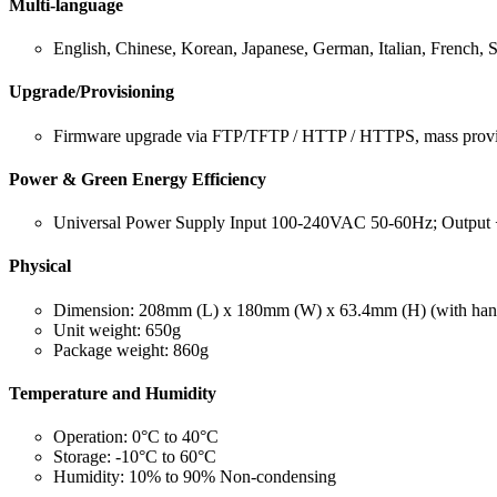
Multi-language
English, Chinese, Korean, Japanese, German, Italian, French, 
Upgrade/Provisioning
Firmware upgrade via FTP/TFTP / HTTP / HTTPS, mass provi
Power & Green Energy Efficiency
Universal Power Supply Input 100-240VAC 50-60Hz; Outpu
Physical
Dimension: 208mm (L) x 180mm (W) x 63.4mm (H) (with han
Unit weight: 650g
Package weight: 860g
Temperature and Humidity
Operation: 0°C to 40°C
Storage: -10°C to 60°C
Humidity: 10% to 90% Non-condensing