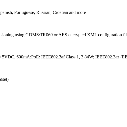
Spanish, Portuguese, Russian, Croatian and more
sioning using GDMS/TR069 or AES encrypted XML configuration fil
t +5VDC, 600mA;PoE: IEEE802.3af Class 1, 3.84W; IEEE802.3az (
dset)