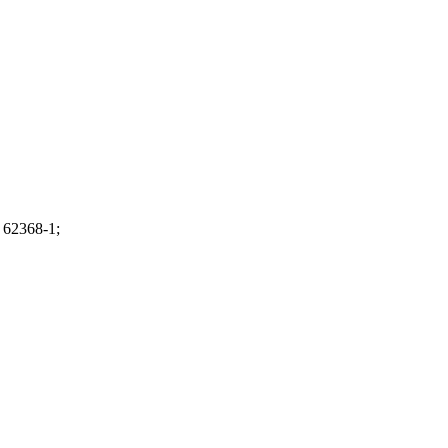
 62368-1;