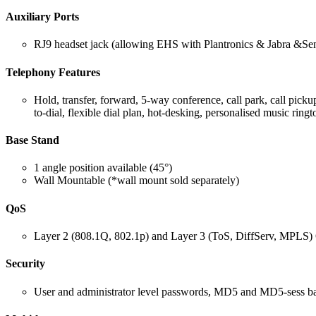
Auxiliary Ports
RJ9 headset jack (allowing EHS with Plantronics & Jabra &Sen
Telephony Features
Hold, transfer, forward, 5-way conference, call park, call pic
to-dial, flexible dial plan, hot-desking, personalised music rin
Base Stand
1 angle position available (45°)
Wall Mountable (*wall mount sold separately)
QoS
Layer 2 (808.1Q, 802.1p) and Layer 3 (ToS, DiffServ, MPLS
Security
User and administrator level passwords, MD5 and MD5-sess bas