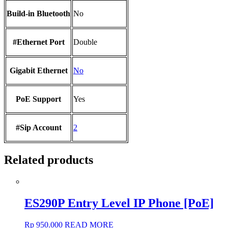
Build-in Bluetooth
No
#Ethernet Port
Double
Gigabit Ethernet
No
PoE Support
Yes
#Sip Account
2
Related products
ES290P Entry Level IP Phone [PoE]
Rp
950.000
READ MORE