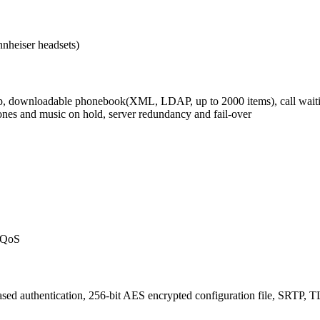
nheiser headsets)
kup, downloadable phonebook(XML, LDAP, up to 2000 items), call waiting,
gtones and music on hold, server redundancy and fail-over
) QoS
ed authentication, 256-bit AES encrypted configuration file, SRTP, TL