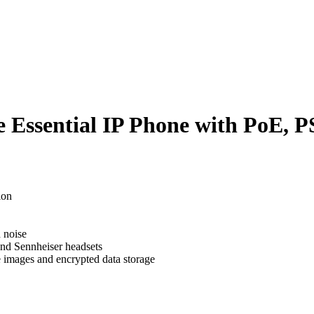
 Essential IP Phone with PoE, 
 Essential IP Phone with PoE, 
ion
 noise
and Sennheiser headsets
e images and encrypted data storage