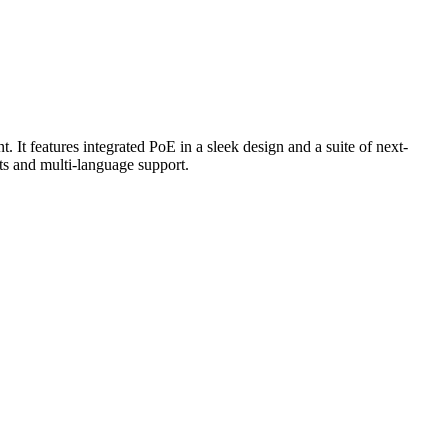
It features integrated PoE in a sleek design and a suite of next-
ts and multi-language support.